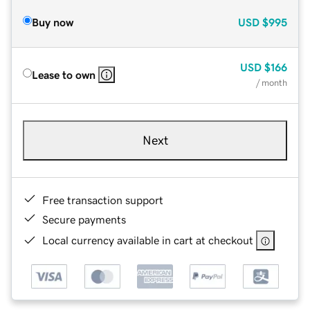
Buy now
USD
$995
USD
$166
Lease to own
/ month
Next
Free transaction support
Secure payments
Local currency available in cart at checkout