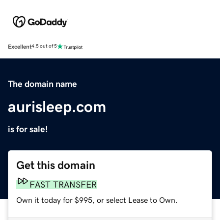
Excellent
4.5 out of 5
The domain name
aurisleep.com
is for sale!
Get this domain
FAST TRANSFER
Own it today for $995, or select Lease to Own.