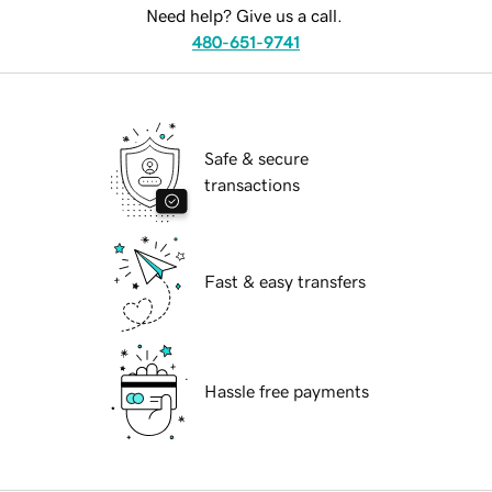
Need help? Give us a call.
480-651-9741
Safe & secure
transactions
Fast & easy transfers
Hassle free payments