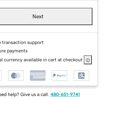
Next
e transaction support
ure payments
l currency available in cart at checkout
ed help? Give us a call.
480-651-9741