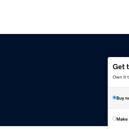
Get 
Own it t
Buy n
Make 