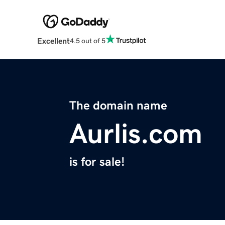
Excellent
4.5 out of 5
The domain name
Aurlis.com
is for sale!