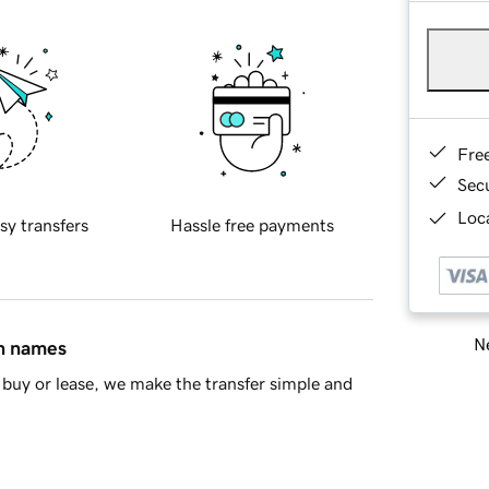
Fre
Sec
Loca
sy transfers
Hassle free payments
Ne
in names
buy or lease, we make the transfer simple and