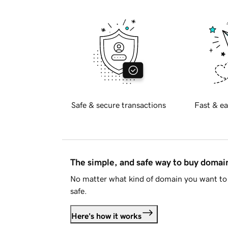
Safe & secure transactions
Fast & ea
The simple, and safe way to buy doma
No matter what kind of domain you want to 
safe.
Here's how it works