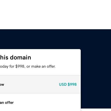
this domain
oday for $998, or make an offer.
ow
USD
$998
an offer