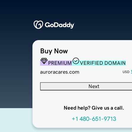
Buy Now
PREMIUM
VERIFIED DOMAIN
auroracares.com
USD
Next
Need help? Give us a call.
+1 480-651-9713