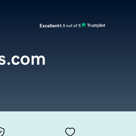
Excellent
4.5 out of 5
s.com