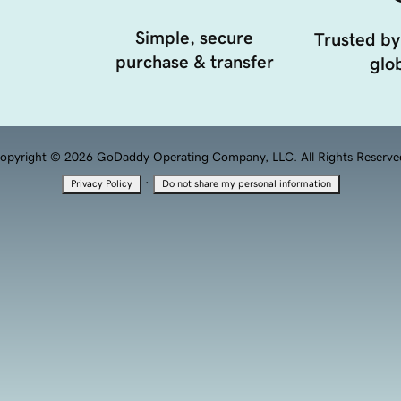
Simple, secure
Trusted by
purchase & transfer
glob
opyright © 2026 GoDaddy Operating Company, LLC. All Rights Reserve
·
Privacy Policy
Do not share my personal information