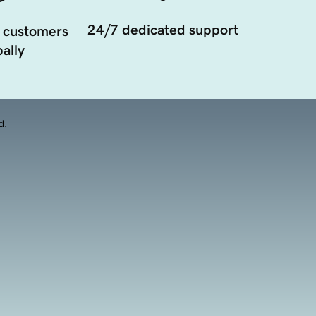
24/7 dedicated support
 customers
ally
d.