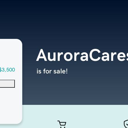
AuroraCare
$3,500
is for sale!