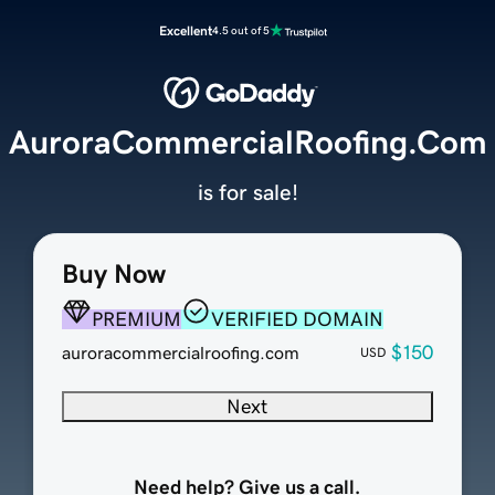
Excellent
4.5 out of 5
AuroraCommercialRoofing.Com
is for sale!
Buy Now
PREMIUM
VERIFIED DOMAIN
$150
auroracommercialroofing.com
USD
Next
Need help? Give us a call.