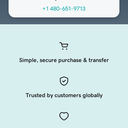
+1 480-651-9713
Simple, secure purchase & transfer
Trusted by customers globally