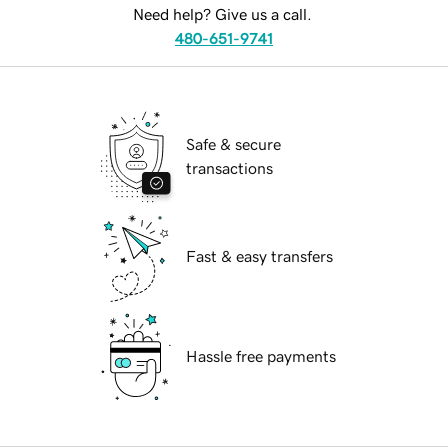
Need help? Give us a call.
480-651-9741
Safe & secure
transactions
Fast & easy transfers
Hassle free payments