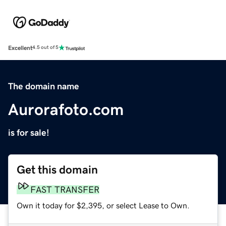
Excellent
4.5 out of 5
The domain name
Aurorafoto.com
is for sale!
Get this domain
FAST TRANSFER
Own it today for $2,395, or select Lease to Own.