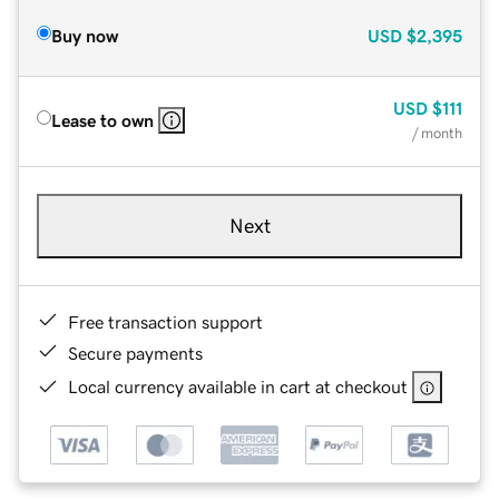
Buy now
USD
$2,395
USD
$111
Lease to own
/ month
Next
Free transaction support
Secure payments
Local currency available in cart at checkout