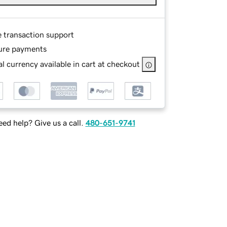
e transaction support
ure payments
l currency available in cart at checkout
ed help? Give us a call.
480-651-9741