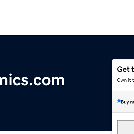
Get 
mics.com
Own it 
Buy n