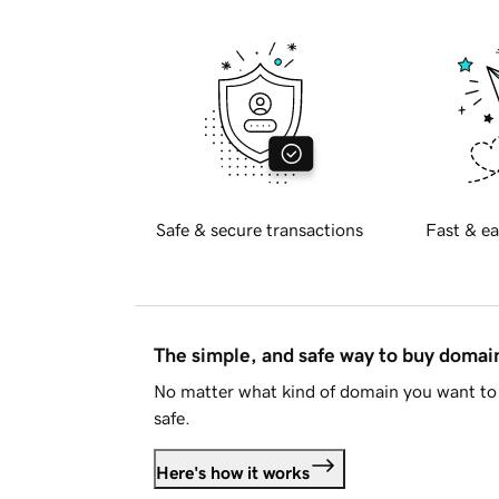
Safe & secure transactions
Fast & ea
The simple, and safe way to buy doma
No matter what kind of domain you want to 
safe.
Here's how it works