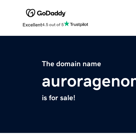
Excellent
4.5 out of 5
The domain name
aurorageno
is for sale!