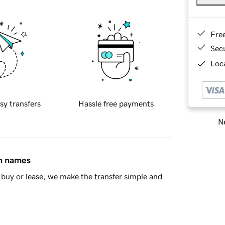
Fre
Sec
Loca
sy transfers
Hassle free payments
Ne
in names
buy or lease, we make the transfer simple and