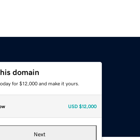
this domain
today for $12,000 and make it yours.
ow
USD
$12,000
Next