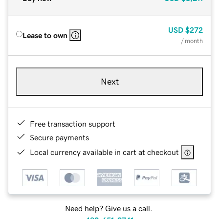
USD
$272
Lease to own
/ month
Next
Free transaction support
Secure payments
Local currency available in cart at checkout
Need help? Give us a call.