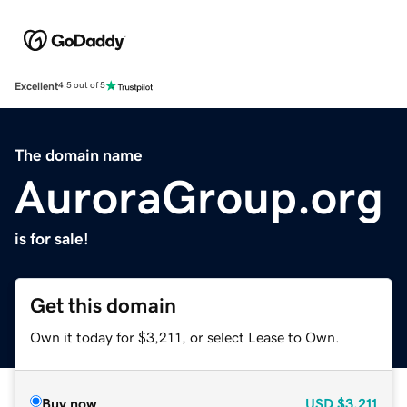
Excellent
4.5 out of 5
The domain name
AuroraGroup.org
is for sale!
Get this domain
Own it today for $3,211, or select Lease to Own.
Buy now
USD
$3,211