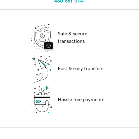
480-651-9741
Safe & secure
transactions
Fast & easy transfers
Hassle free payments