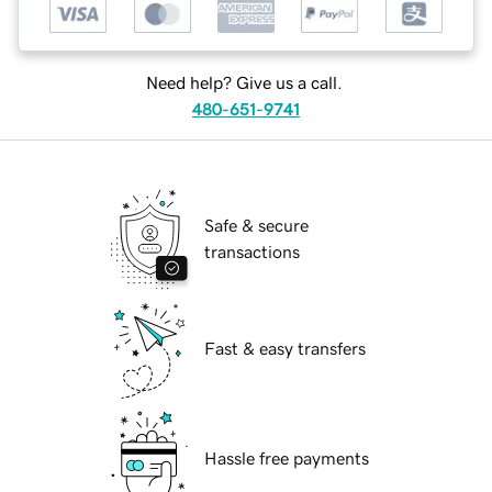
Need help? Give us a call.
480-651-9741
Safe & secure
transactions
Fast & easy transfers
Hassle free payments