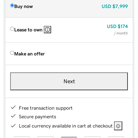
Buy now
USD
$7,999
USD
$174
Lease to own
/ month
Make an offer
Next
Free transaction support
Secure payments
Local currency available in cart at checkout