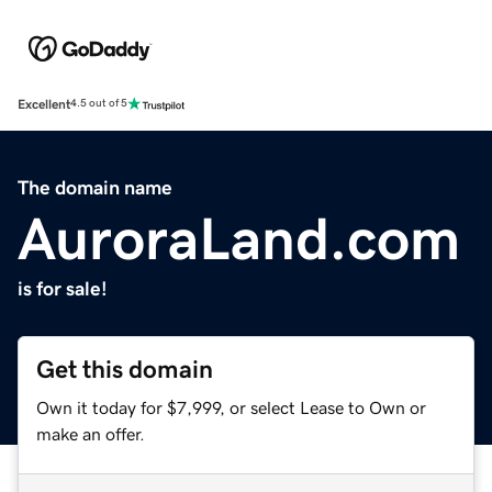
Excellent
4.5 out of 5
The domain name
AuroraLand.com
is for sale!
Get this domain
Own it today for $7,999, or select Lease to Own or
make an offer.