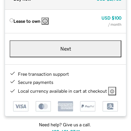
USD
$100
Lease to own
/ month
Next
Free transaction support
Secure payments
Local currency available in cart at checkout
Need help? Give us a call.