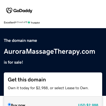
Excellent
4.5 out of 5
The domain name
AuroraMassageTherapy.com
is for sale!
Get this domain
Own it today for $2,988, or select Lease to Own.
Buy now
USD
$2,988