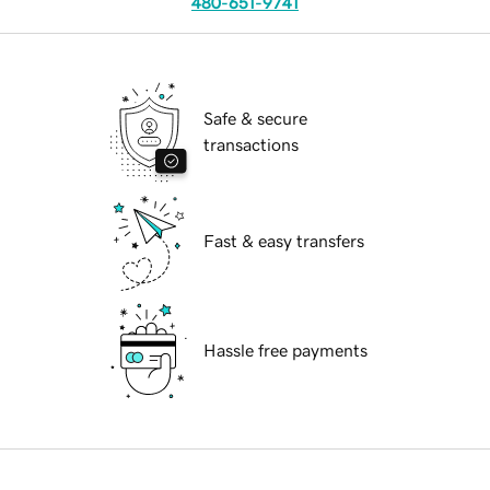
480-651-9741
Safe & secure
transactions
Fast & easy transfers
Hassle free payments