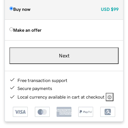
Buy now
USD
$99
Make an offer
Next
Free transaction support
Secure payments
Local currency available in cart at checkout