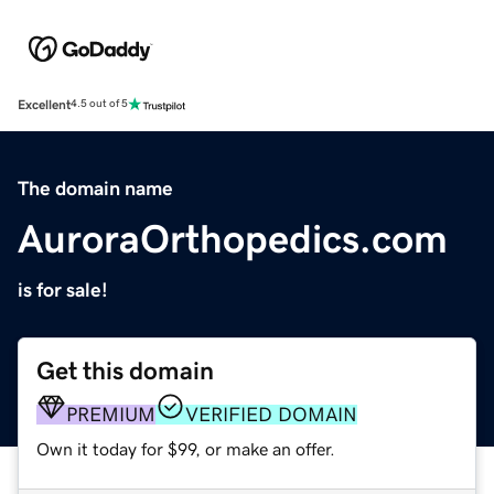
Excellent
4.5 out of 5
The domain name
AuroraOrthopedics.com
is for sale!
Get this domain
PREMIUM
VERIFIED DOMAIN
Own it today for $99, or make an offer.