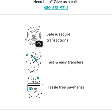
Need help? Give us a call.
480-651-9741
Safe & secure
transactions
Fast & easy transfers
Hassle free payments