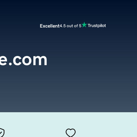
Excellent
4.5 out of 5
e.com