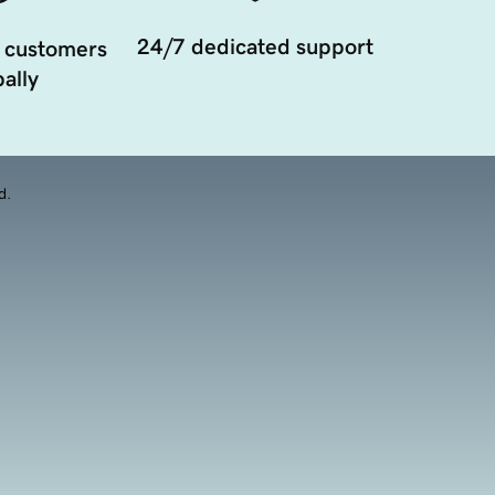
24/7 dedicated support
 customers
ally
d.