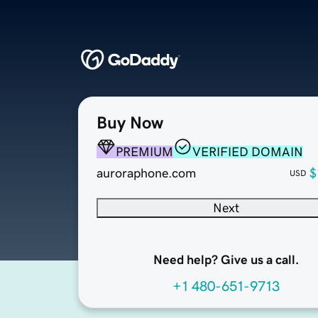
Buy Now
PREMIUM
VERIFIED DOMAIN
auroraphone.com
$
USD
Next
Need help? Give us a call.
+1 480-651-9713