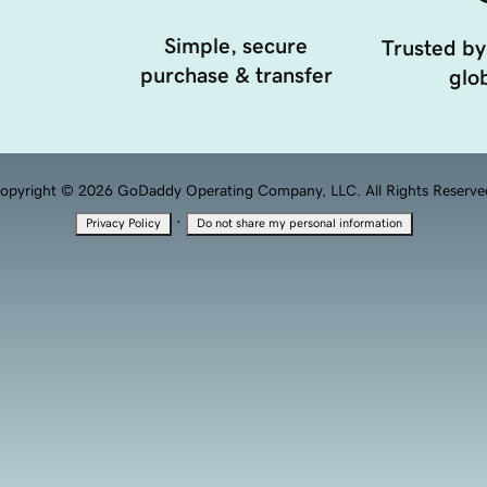
Simple, secure
Trusted by
purchase & transfer
glob
opyright © 2026 GoDaddy Operating Company, LLC. All Rights Reserve
·
Privacy Policy
Do not share my personal information