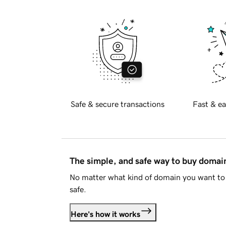
Safe & secure transactions
Fast & ea
The simple, and safe way to buy doma
No matter what kind of domain you want to 
safe.
Here's how it works