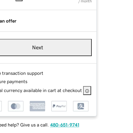
/ month
an offer
Next
e transaction support
ure payments
l currency available in cart at checkout
ed help? Give us a call.
480-651-9741