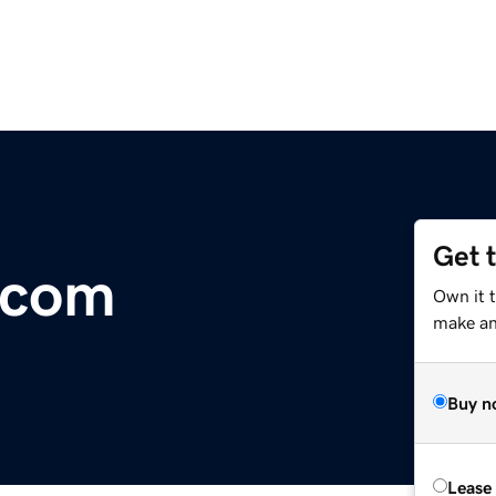
Get 
.com
Own it t
make an 
Buy n
Lease