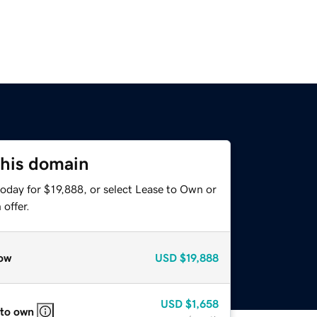
this domain
oday for $19,888, or select Lease to Own or
offer.
ow
USD
$19,888
USD
$1,658
 to own