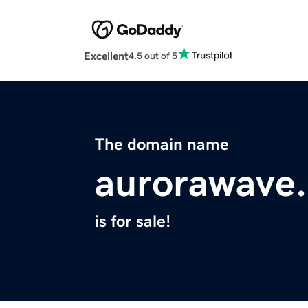
Excellent
4.5 out of 5
The domain name
aurorawave
is for sale!