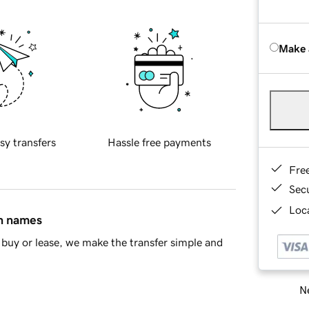
Make 
sy transfers
Hassle free payments
Fre
Sec
Loca
in names
buy or lease, we make the transfer simple and
Ne