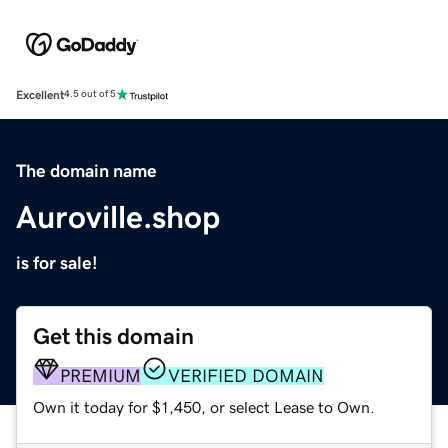
Excellent
4.5 out of 5
The domain name
Auroville.shop
is for sale!
Get this domain
PREMIUM
VERIFIED DOMAIN
Own it today for $1,450, or select Lease to Own.