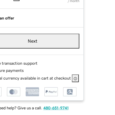
/ month
an offer
Next
e transaction support
ure payments
l currency available in cart at checkout
ed help? Give us a call.
480-651-9741