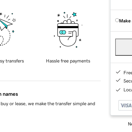
Make 
sy transfers
Hassle free payments
Fre
Sec
Loca
in names
buy or lease, we make the transfer simple and
Ne