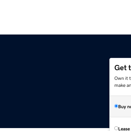
Get 
Own it 
make an 
Buy n
Lease