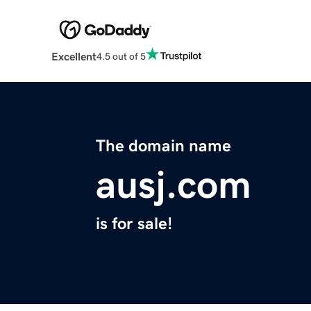
Excellent
4.5 out of 5
The domain name
ausj.com
is for sale!