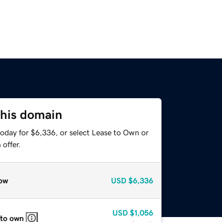
this domain
today for $6,336, or select Lease to Own or
offer.
ow
USD
$6,336
USD
$1,056
 to own