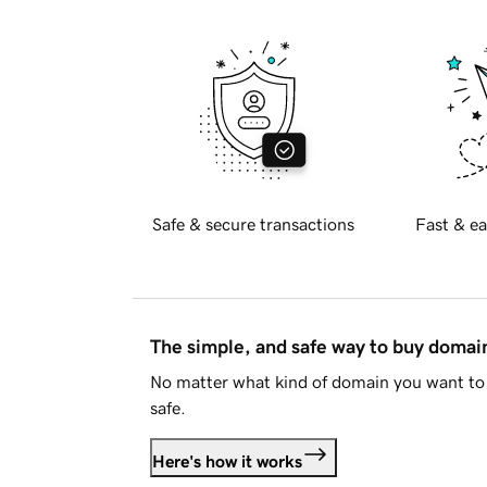
Safe & secure transactions
Fast & ea
The simple, and safe way to buy doma
No matter what kind of domain you want to 
safe.
Here's how it works