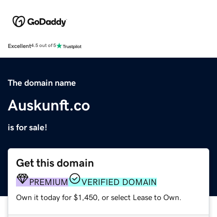
Excellent
4.5 out of 5
The domain name
Auskunft.co
is for sale!
Get this domain
PREMIUM
VERIFIED DOMAIN
Own it today for $1,450, or select Lease to Own.