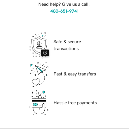
Need help? Give us a call.
480-651-9741
Safe & secure
transactions
Fast & easy transfers
Hassle free payments