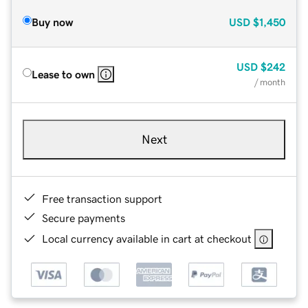
Buy now
USD
$1,450
USD
$242
Lease to own
/ month
Next
Free transaction support
Secure payments
Local currency available in cart at checkout