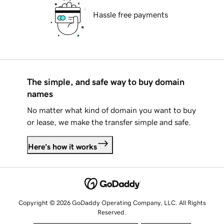
Hassle free payments
The simple, and safe way to buy domain
names
No matter what kind of domain you want to buy
or lease, we make the transfer simple and safe.
Here's how it works
Copyright © 2026 GoDaddy Operating Company, LLC. All Rights
Reserved.