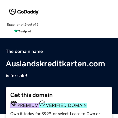
Excellent
4.5 out of 5
The domain name
Auslandskreditkarten.com
is for sale!
Get this domain
PREMIUM
VERIFIED DOMAIN
Own it today for $999, or select Lease to Own or