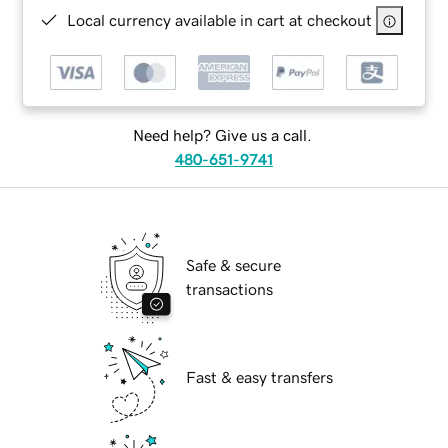
Local currency available in cart at checkout
Need help? Give us a call.
480-651-9741
Safe & secure
transactions
Fast & easy transfers