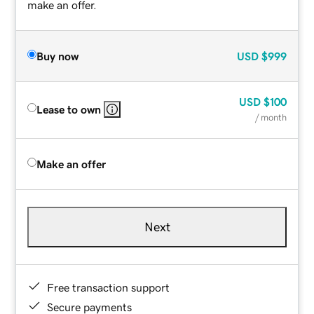
make an offer.
Buy now
USD
$999
USD
$100
Lease to own
/ month
Make an offer
Next
Free transaction support
Secure payments