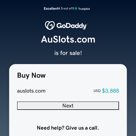
Excellent
4.5 out of 5
AuSlots.com
is for sale!
Buy Now
auslots.com
$3,888
USD
Next
Need help? Give us a call.