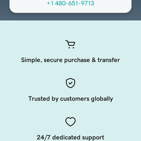
+1 480-651-9713
Simple, secure purchase & transfer
Trusted by customers globally
24/7 dedicated support