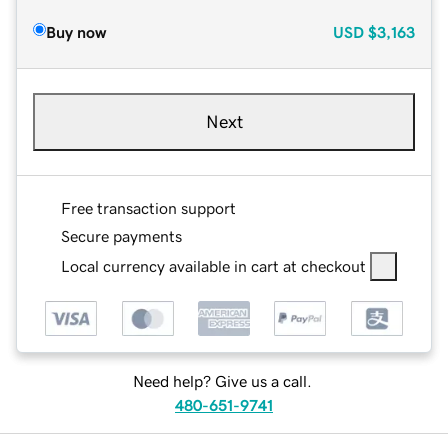
Buy now
USD
$3,163
Next
Free transaction support
Secure payments
Local currency available in cart at checkout
Need help? Give us a call.
480-651-9741