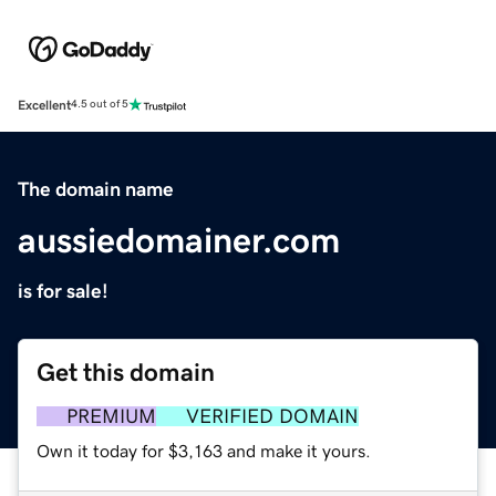
Excellent
4.5 out of 5
The domain name
aussiedomainer.com
is for sale!
Get this domain
PREMIUM
VERIFIED DOMAIN
Own it today for $3,163 and make it yours.