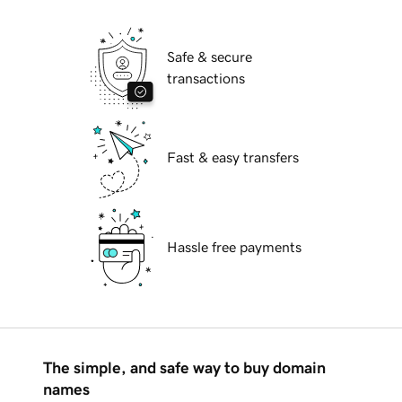
Safe & secure
transactions
Fast & easy transfers
Hassle free payments
The simple, and safe way to buy domain
names