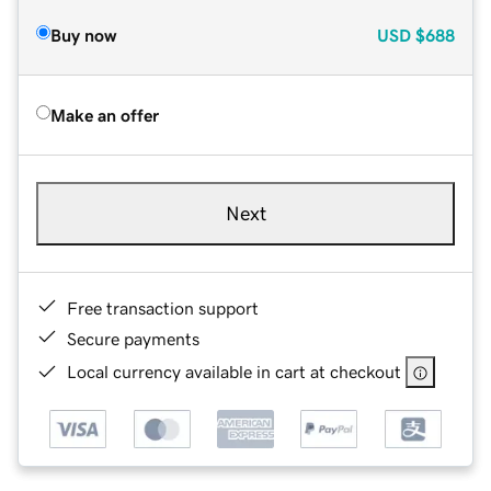
Buy now
USD
$688
Make an offer
Next
Free transaction support
Secure payments
Local currency available in cart at checkout