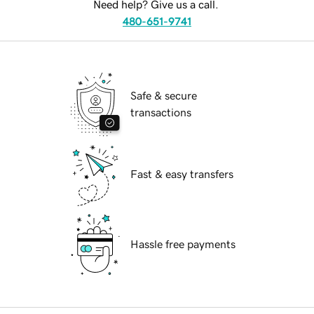
Need help? Give us a call.
480-651-9741
Safe & secure
transactions
Fast & easy transfers
Hassle free payments