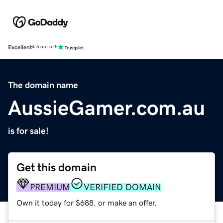
Excellent
4.5 out of 5
The domain name
AussieGamer.com.au
is for sale!
Get this domain
PREMIUM
VERIFIED DOMAIN
Own it today for $688, or make an offer.