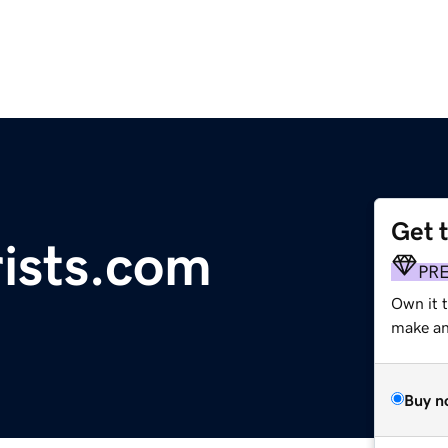
Get 
ists.com
PR
Own it t
make an 
Buy n