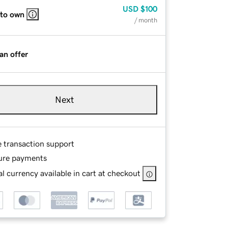
USD
$100
 to own
/ month
an offer
Next
e transaction support
ure payments
l currency available in cart at checkout