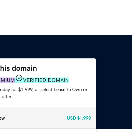
this domain
EMIUM
VERIFIED DOMAIN
oday for $1,999, or select Lease to Own or
offer.
ow
USD
$1,999