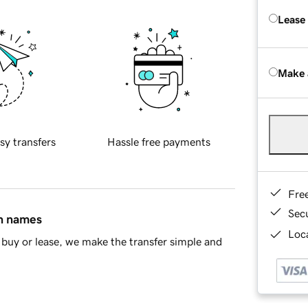
Lease
Make 
sy transfers
Hassle free payments
Fre
Sec
in names
Loca
buy or lease, we make the transfer simple and