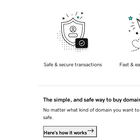
Safe & secure transactions
Fast & ea
The simple, and safe way to buy doma
No matter what kind of domain you want to 
safe.
Here's how it works