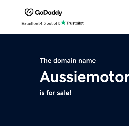
Excellent
4.5 out of 5
The domain name
Aussiemotor
is for sale!