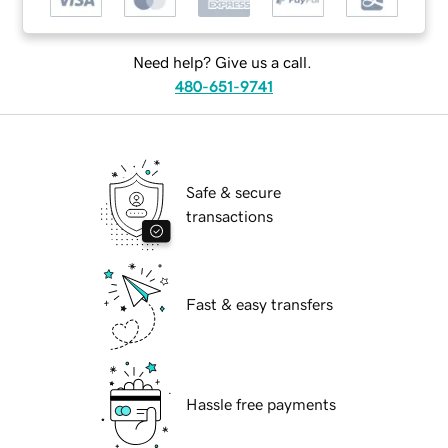
Need help? Give us a call.
480-651-9741
Safe & secure
transactions
Fast & easy transfers
Hassle free payments