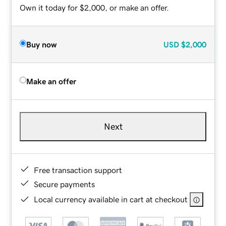
Own it today for $2,000, or make an offer.
Buy now
USD
$2,000
Make an offer
Next
Free transaction support
Secure payments
Local currency available in cart at checkout