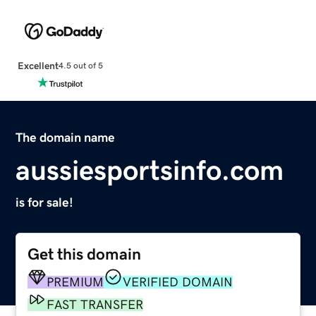
Excellent
4.5 out of 5
The domain name
aussiesportsinfo.com
is for sale!
Get this domain
PREMIUM
VERIFIED DOMAIN
FAST TRANSFER