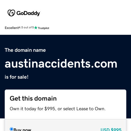
Excellent
4.5 out of 5
The domain name
austinaccidents.com
is for sale!
Get this domain
Own it today for $995, or select Lease to Own.
Buy now
USD
$995