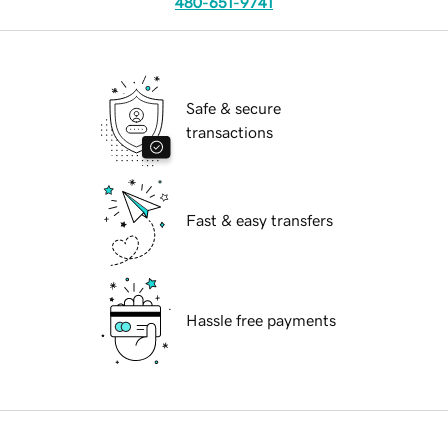
480-651-9741
Safe & secure
transactions
Fast & easy transfers
Hassle free payments