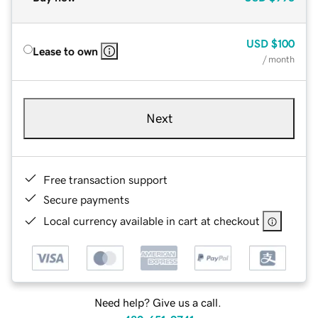
USD
$100
Lease to own
/ month
Next
Free transaction support
Secure payments
Local currency available in cart at checkout
Need help? Give us a call.