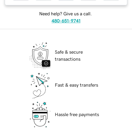
Need help? Give us a call.
480-651-9741
Safe & secure
transactions
Fast & easy transfers
Hassle free payments