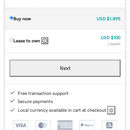
Buy now
USD
$1,895
USD
$100
Lease to own
/ month
Next
Free transaction support
Secure payments
Local currency available in cart at checkout