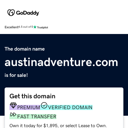
Excellent
4.5 out of 5
The domain name
austinadventure.com
is for sale!
Get this domain
PREMIUM
VERIFIED DOMAIN
FAST TRANSFER
Own it today for $1,895, or select Lease to Own.