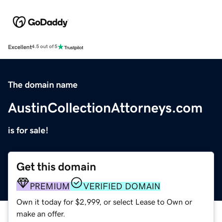
Excellent
4.5 out of 5
The domain name
AustinCollectionAttorneys.com
is for sale!
Get this domain
PREMIUM
VERIFIED DOMAIN
Own it today for $2,999, or select Lease to Own or
make an offer.