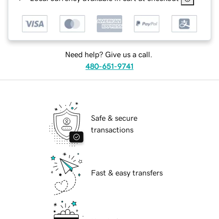
Need help? Give us a call.
480-651-9741
Safe & secure
transactions
Fast & easy transfers