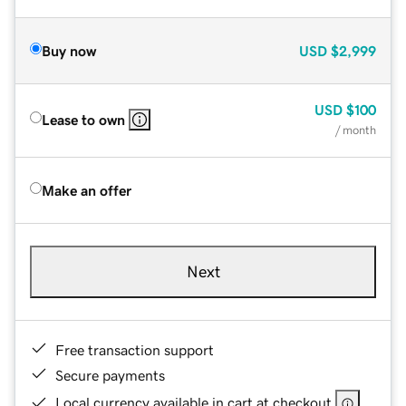
Buy now
USD
$2,999
USD
$100
Lease to own
/ month
Make an offer
Next
Free transaction support
Secure payments
Local currency available in cart at checkout