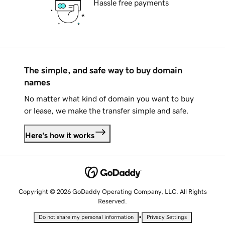
Hassle free payments
The simple, and safe way to buy domain
names
No matter what kind of domain you want to buy
or lease, we make the transfer simple and safe.
Here's how it works
Copyright © 2026 GoDaddy Operating Company, LLC. All Rights
Reserved.
•
Do not share my personal information
Privacy Settings