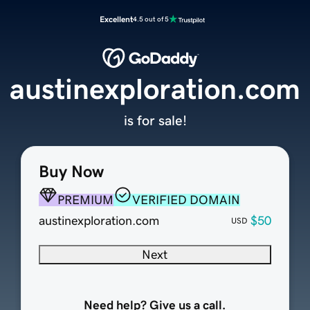
Excellent
4.5 out of 5
austinexploration.com
is for sale!
Buy Now
PREMIUM
VERIFIED DOMAIN
austinexploration.com
$50
USD
Next
Need help? Give us a call.