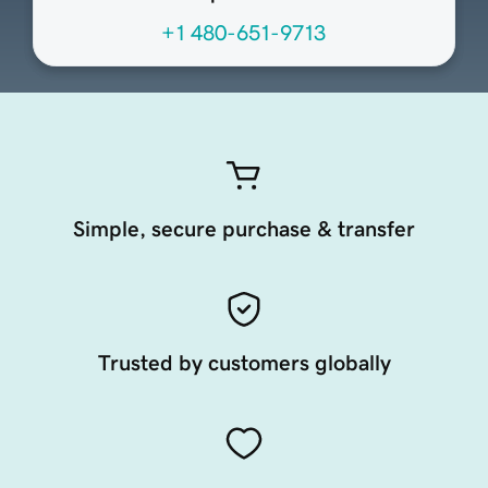
+1 480-651-9713
Simple, secure purchase & transfer
Trusted by customers globally