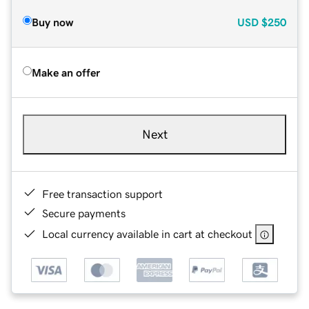
Buy now
USD
$250
Make an offer
Next
Free transaction support
Secure payments
Local currency available in cart at checkout