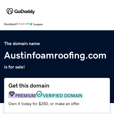
Excellent
4.5 out of 5
The domain name
Austinfoamroofing.com
is for sale!
Get this domain
PREMIUM
VERIFIED DOMAIN
Own it today for $250, or make an offer.