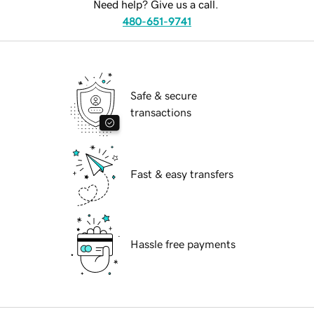
Need help? Give us a call.
480-651-9741
Safe & secure
transactions
Fast & easy transfers
Hassle free payments