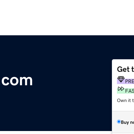
Get 
.com
PR
FA
Own it t
Buy n