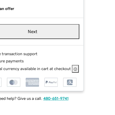
an offer
Next
e transaction support
ure payments
l currency available in cart at checkout
ed help? Give us a call.
480-651-9741