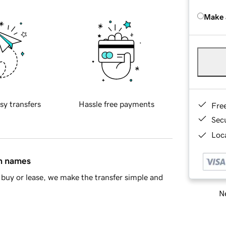
Make 
sy transfers
Hassle free payments
Fre
Sec
Loca
in names
buy or lease, we make the transfer simple and
Ne