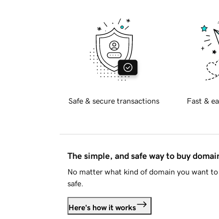
Safe & secure transactions
Fast & ea
The simple, and safe way to buy doma
No matter what kind of domain you want to 
safe.
Here's how it works