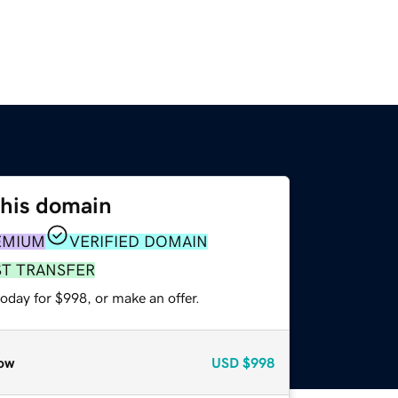
this domain
EMIUM
VERIFIED DOMAIN
ST TRANSFER
oday for $998, or make an offer.
ow
USD
$998