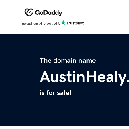
Excellent
4.5 out of 5
The domain name
AustinHealy
is for sale!