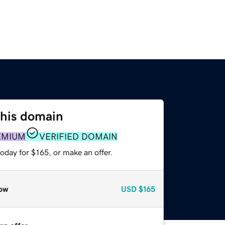
this domain
EMIUM
VERIFIED DOMAIN
oday for $165, or make an offer.
ow
USD
$165