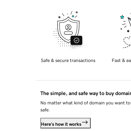
Safe & secure transactions
Fast & ea
The simple, and safe way to buy doma
No matter what kind of domain you want to 
safe.
Here's how it works