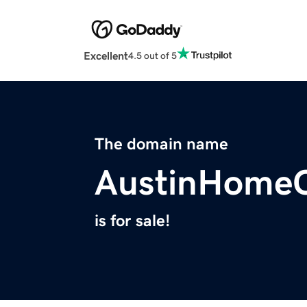
Excellent
4.5 out of 5
The domain name
AustinHomeC
is for sale!