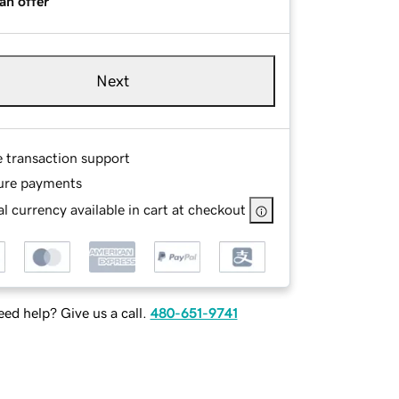
an offer
Next
e transaction support
ure payments
l currency available in cart at checkout
ed help? Give us a call.
480-651-9741