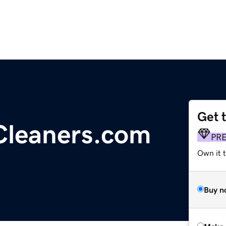
Get 
leaners.com
PR
Own it t
Buy n