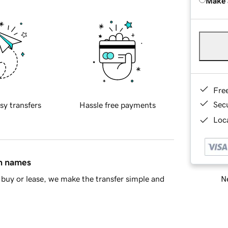
Make 
Fre
Sec
sy transfers
Hassle free payments
Loca
in names
Ne
buy or lease, we make the transfer simple and