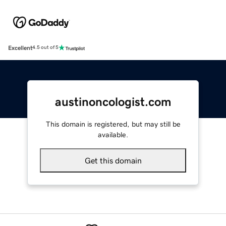
Excellent
4.5 out of 5
austinoncologist.com
This domain is registered, but may still be
available.
Get this domain