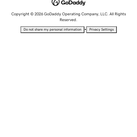
Copyright © 2026 GoDaddy Operating Company, LLC. All Rights
Reserved.
•
Do not share my personal information
Privacy Settings