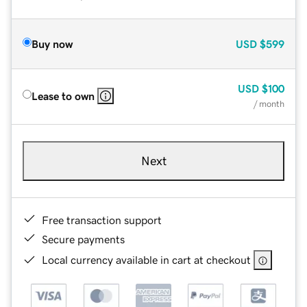
Buy now
USD
$599
USD
$100
Lease to own
/ month
Next
Free transaction support
Secure payments
Local currency available in cart at checkout