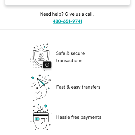
Need help? Give us a call.
480-651-9741
Safe & secure
transactions
Fast & easy transfers
Hassle free payments