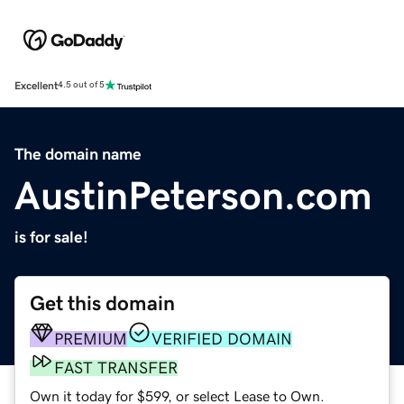
Excellent
4.5 out of 5
The domain name
AustinPeterson.com
is for sale!
Get this domain
PREMIUM
VERIFIED DOMAIN
FAST TRANSFER
Own it today for $599, or select Lease to Own.