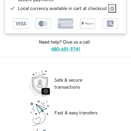
Local currency available in cart at checkout
Need help? Give us a call.
480-651-9741
Safe & secure
transactions
Fast & easy transfers