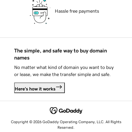
Hassle free payments
The simple, and safe way to buy domain
names
No matter what kind of domain you want to buy
or lease, we make the transfer simple and safe.
Here's how it works
Copyright © 2026 GoDaddy Operating Company, LLC. All Rights
Reserved.