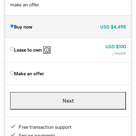
make an offer.
Buy now
USD
$4,495
USD
$100
Lease to own
/ month
Make an offer
Next
Free transaction support
Secure payments