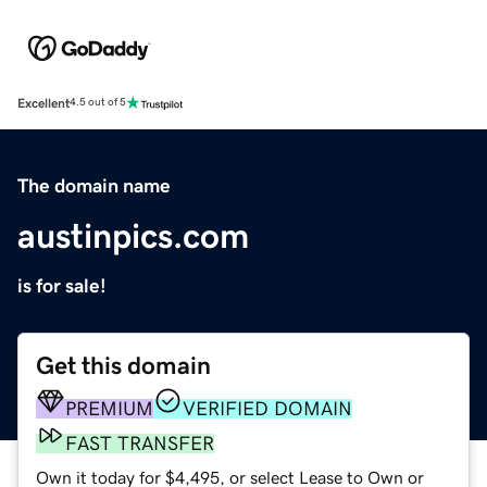
Excellent
4.5 out of 5
The domain name
austinpics.com
is for sale!
Get this domain
PREMIUM
VERIFIED DOMAIN
FAST TRANSFER
Own it today for $4,495, or select Lease to Own or