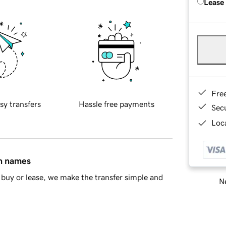
Lease
Fre
sy transfers
Hassle free payments
Sec
Loca
in names
buy or lease, we make the transfer simple and
Ne