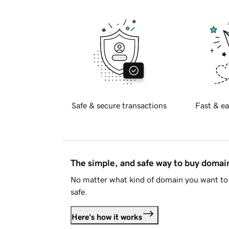
Safe & secure transactions
Fast & ea
The simple, and safe way to buy doma
No matter what kind of domain you want to 
safe.
Here's how it works