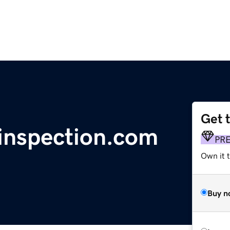
Get 
inspection.com
PR
Own it t
Buy n