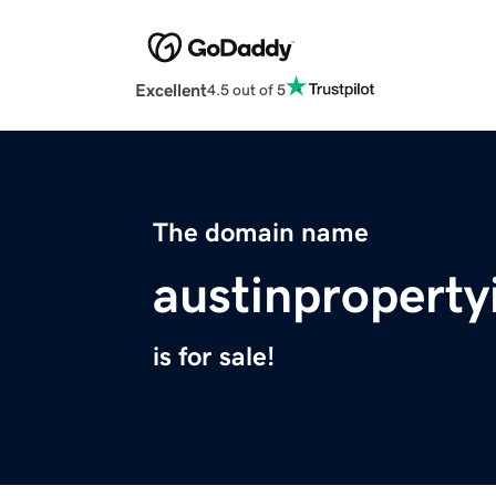
Excellent
4.5 out of 5
The domain name
austinproperty
is for sale!