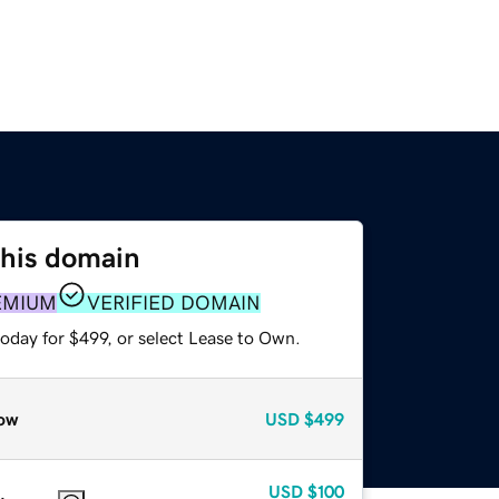
this domain
EMIUM
VERIFIED DOMAIN
oday for $499, or select Lease to Own.
ow
USD
$499
USD
$100