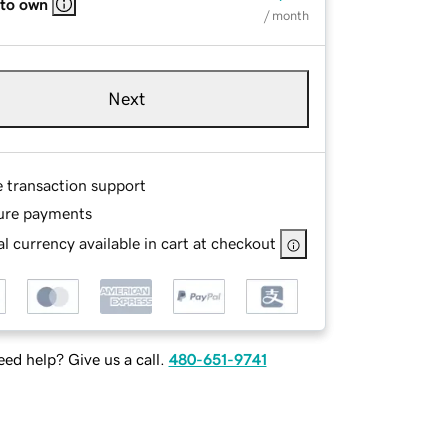
 to own
/ month
Next
e transaction support
ure payments
l currency available in cart at checkout
ed help? Give us a call.
480-651-9741