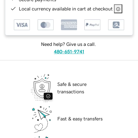
Local currency available in cart at checkout
Need help? Give us a call.
480-651-9741
Safe & secure
transactions
Fast & easy transfers