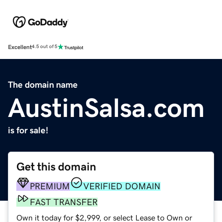
Excellent
4.5 out of 5
The domain name
AustinSalsa.com
is for sale!
Get this domain
PREMIUM
VERIFIED DOMAIN
FAST TRANSFER
Own it today for $2,999, or select Lease to Own or