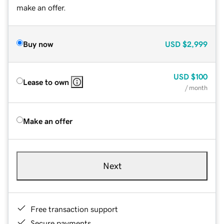
make an offer.
Buy now
USD
$2,999
USD
$100
Lease to own
/ month
Make an offer
Next
Free transaction support
Secure payments