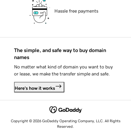
Hassle free payments
The simple, and safe way to buy domain
names
No matter what kind of domain you want to buy
or lease, we make the transfer simple and safe.
Here's how it works
Copyright © 2026 GoDaddy Operating Company, LLC. All Rights
Reserved.