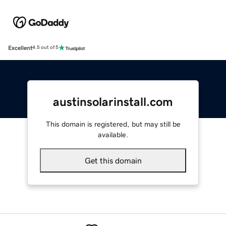
Excellent
4.5 out of 5
austinsolarinstall.com
This domain is registered, but may still be
available.
Get this domain