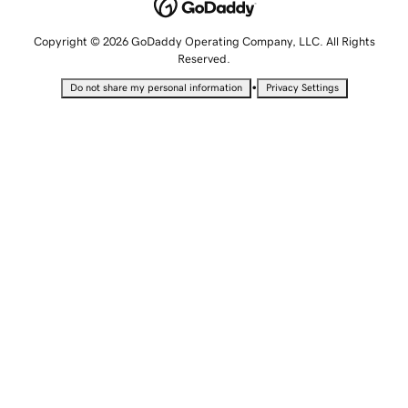
Copyright © 2026 GoDaddy Operating Company, LLC. All Rights
Reserved.
•
Do not share my personal information
Privacy Settings