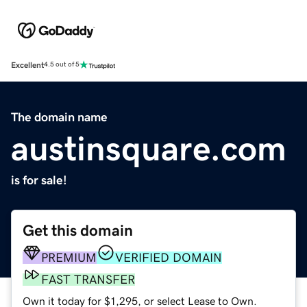
Excellent
4.5 out of 5
The domain name
austinsquare.com
is for sale!
Get this domain
PREMIUM
VERIFIED DOMAIN
FAST TRANSFER
Own it today for $1,295, or select Lease to Own.