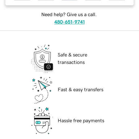
Need help? Give us a call.
480-651-9741
Safe & secure
transactions
Fast & easy transfers
Hassle free payments