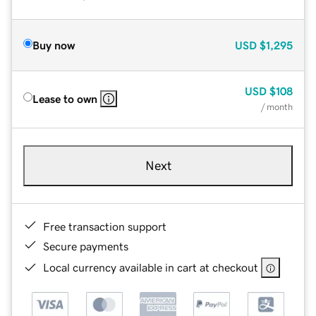
Buy now
USD
$1,295
USD
$108
Lease to own
/ month
Next
Free transaction support
Secure payments
Local currency available in cart at checkout