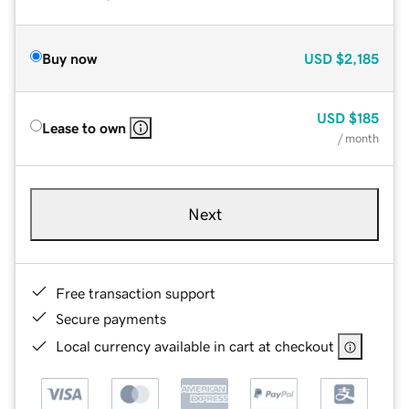
Buy now
USD
$2,185
USD
$185
Lease to own
/ month
Next
Free transaction support
Secure payments
Local currency available in cart at checkout