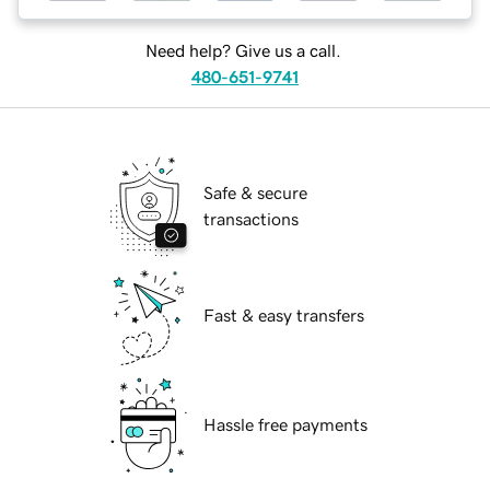
Need help? Give us a call.
480-651-9741
Safe & secure
transactions
Fast & easy transfers
Hassle free payments