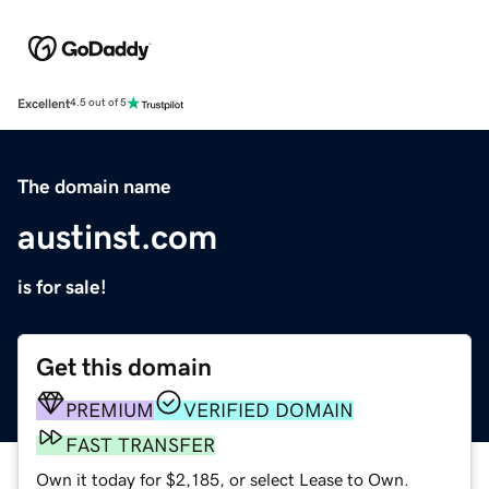
Excellent
4.5 out of 5
The domain name
austinst.com
is for sale!
Get this domain
PREMIUM
VERIFIED DOMAIN
FAST TRANSFER
Own it today for $2,185, or select Lease to Own.