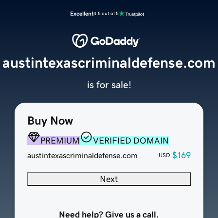
Excellent
4.5 out of 5
austintexascriminaldefense.com
is for sale!
Buy Now
PREMIUM
VERIFIED DOMAIN
$169
austintexascriminaldefense.com
USD
Next
Need help? Give us a call.