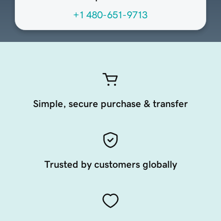
+1 480-651-9713
Simple, secure purchase & transfer
Trusted by customers globally