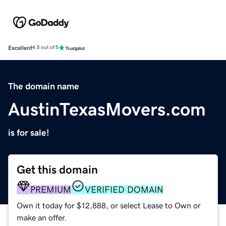
Excellent
4.5 out of 5
The domain name
AustinTexasMovers.com
is for sale!
Get this domain
PREMIUM
VERIFIED DOMAIN
Own it today for $12,888, or select Lease to Own or
make an offer.