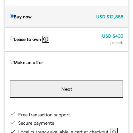
Buy now
USD
$12,888
USD
$430
Lease to own
/ month
Make an offer
Next
Free transaction support
Secure payments
Local currency available in cart at checkout