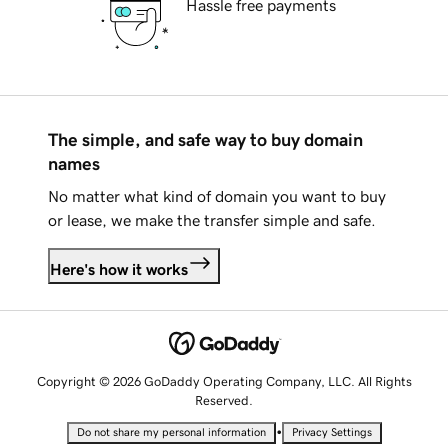
Hassle free payments
The simple, and safe way to buy domain
names
No matter what kind of domain you want to buy
or lease, we make the transfer simple and safe.
Here's how it works
Copyright © 2026 GoDaddy Operating Company, LLC. All Rights
Reserved.
•
Do not share my personal information
Privacy Settings