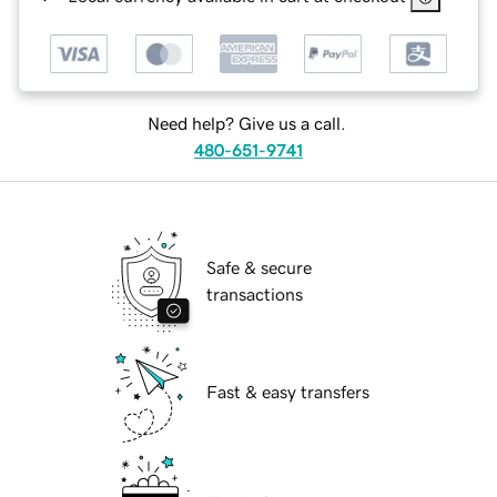
Need help? Give us a call.
480-651-9741
Safe & secure
transactions
Fast & easy transfers