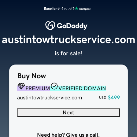
Excellent
4.5 out of 5
austintowtruckservice.com
is for sale!
Buy Now
PREMIUM
VERIFIED DOMAIN
austintowtruckservice.com
$499
USD
Next
Need help? Give us a call.