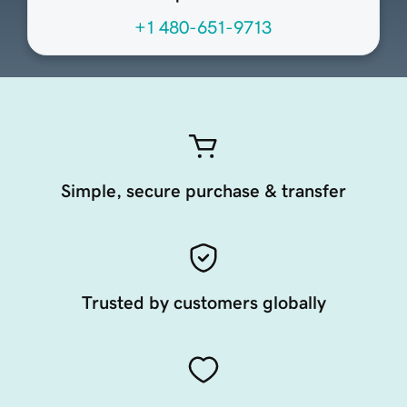
+1 480-651-9713
Simple, secure purchase & transfer
Trusted by customers globally