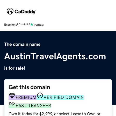
Excellent
4.5 out of 5
The domain name
AustinTravelAgents.com
is for sale!
Get this domain
PREMIUM
VERIFIED DOMAIN
FAST TRANSFER
Own it today for $2,999, or select Lease to Own or