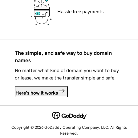
Hassle free payments
The simple, and safe way to buy domain
names
No matter what kind of domain you want to buy
or lease, we make the transfer simple and safe.
Here's how it works
Copyright © 2026 GoDaddy Operating Company, LLC. All Rights
Reserved.