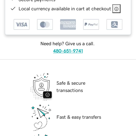
Local currency available in cart at checkout
Need help? Give us a call.
480-651-9741
Safe & secure
transactions
Fast & easy transfers