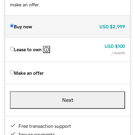
make an offer.
Buy now
USD
$2,999
USD
$100
Lease to own
/ month
Make an offer
Next
Free transaction support
Secure payments