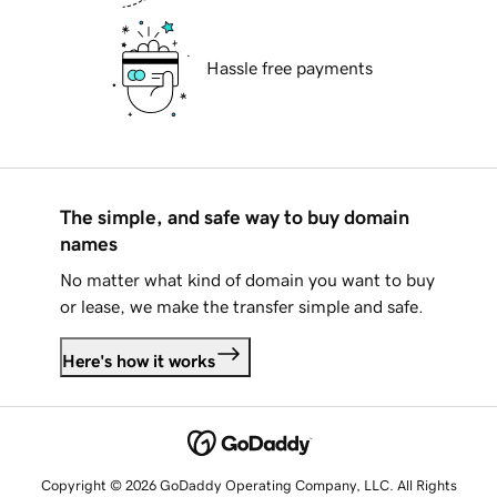
Hassle free payments
The simple, and safe way to buy domain
names
No matter what kind of domain you want to buy
or lease, we make the transfer simple and safe.
Here's how it works
Copyright © 2026 GoDaddy Operating Company, LLC. All Rights