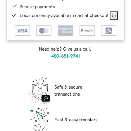
Secure payments
Local currency available in cart at checkout
Need help? Give us a call.
480-651-9741
Safe & secure
transactions
Fast & easy transfers