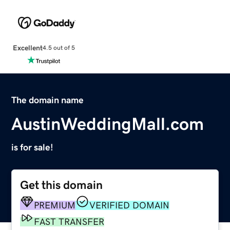
Excellent
4.5 out of 5
The domain name
AustinWeddingMall.com
is for sale!
Get this domain
PREMIUM
VERIFIED DOMAIN
FAST TRANSFER