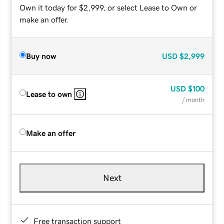
Own it today for $2,999, or select Lease to Own or
make an offer.
Buy now
USD
$2,999
USD
$100
Lease to own
/ month
Make an offer
Next
Free transaction support