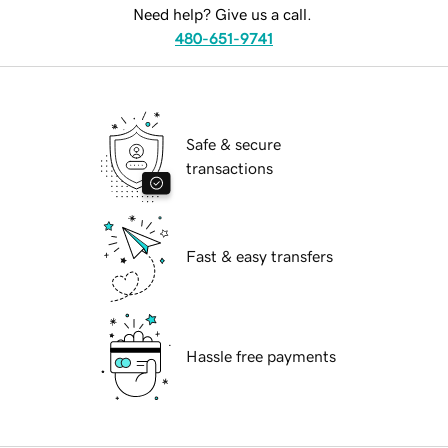
Need help? Give us a call.
480-651-9741
Safe & secure
transactions
Fast & easy transfers
Hassle free payments