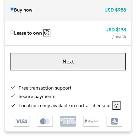
Buy now
USD
$988
USD
$198
Lease to own
/ month
Next
Free transaction support
Secure payments
Local currency available in cart at checkout