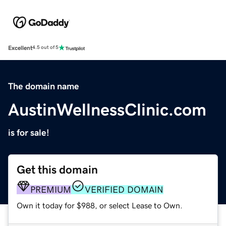
Excellent
4.5 out of 5
The domain name
AustinWellnessClinic.com
is for sale!
Get this domain
PREMIUM
VERIFIED DOMAIN
Own it today for $988, or select Lease to Own.