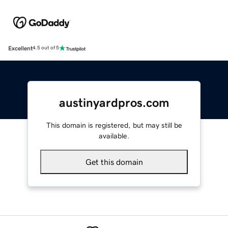
Excellent
4.5 out of 5
austinyardpros.com
This domain is registered, but may still be
available.
Get this domain