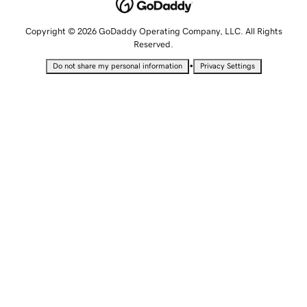
Copyright © 2026 GoDaddy Operating Company, LLC. All Rights
Reserved.
•
Do not share my personal information
Privacy Settings