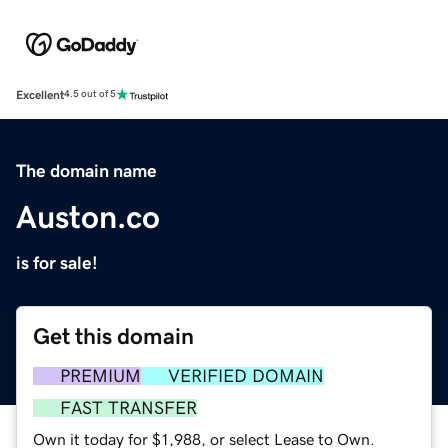
Excellent
4.5 out of 5
The domain name
Auston.co
is for sale!
Get this domain
PREMIUM
VERIFIED DOMAIN
FAST TRANSFER
Own it today for $1,988, or select Lease to Own.