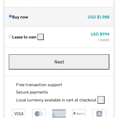
Buy now
USD
$1,988
USD
$994
Lease to own
/ month
Next
Free transaction support
Secure payments
Local currency available in cart at checkout