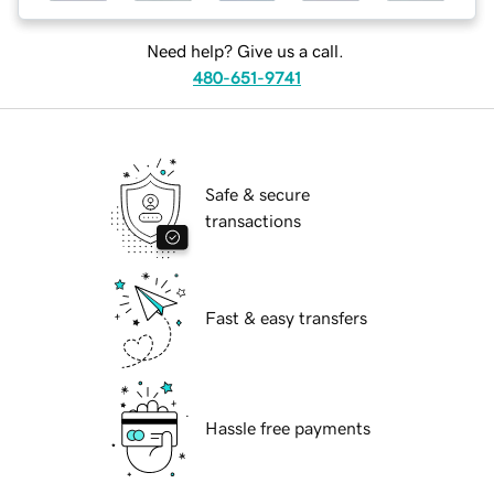
Need help? Give us a call.
480-651-9741
Safe & secure
transactions
Fast & easy transfers
Hassle free payments