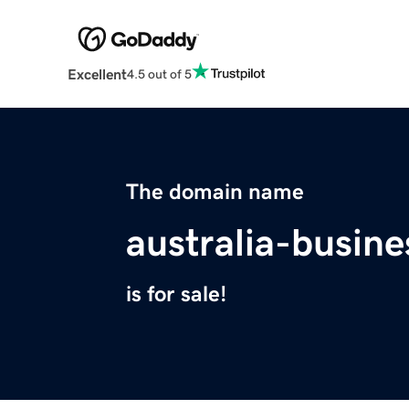
Excellent
4.5 out of 5
The domain name
australia-busin
is for sale!