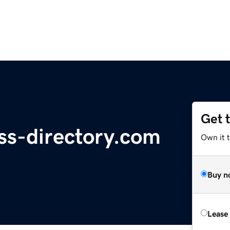
Get 
ess-directory.com
Own it 
Buy n
Lease