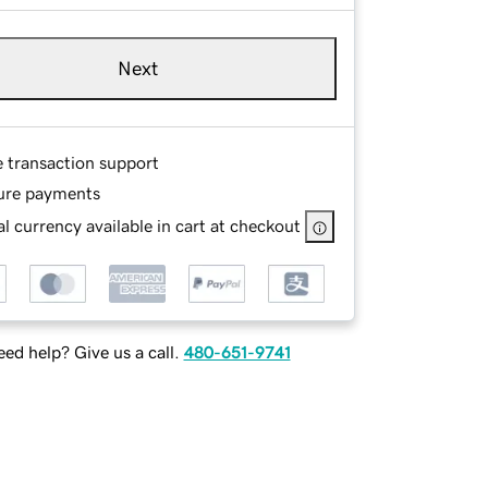
Next
e transaction support
ure payments
l currency available in cart at checkout
ed help? Give us a call.
480-651-9741