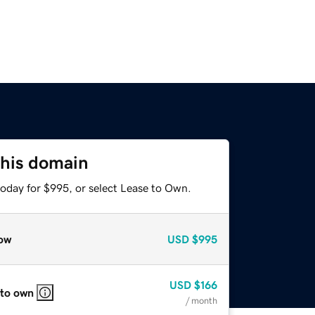
this domain
today for $995, or select Lease to Own.
ow
USD
$995
USD
$166
 to own
/ month