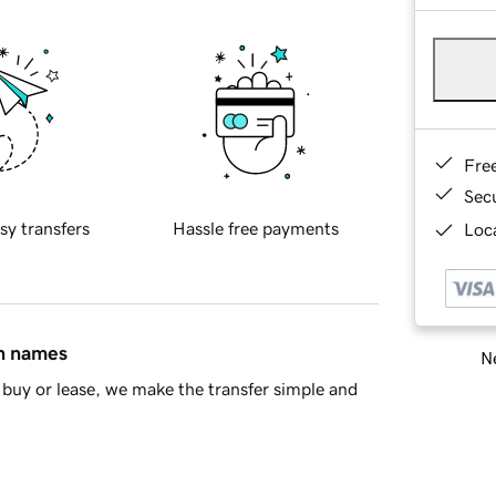
Fre
Sec
sy transfers
Hassle free payments
Loca
in names
Ne
buy or lease, we make the transfer simple and