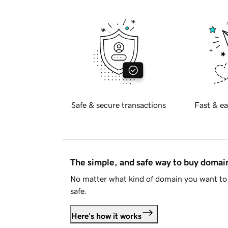
Safe & secure transactions
Fast & ea
The simple, and safe way to buy doma
No matter what kind of domain you want to 
safe.
Here's how it works