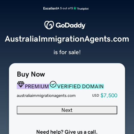
Excellent
4.5 out of 5
AustraliaImmigrationAgents.com
is for sale!
Buy Now
PREMIUM
VERIFIED DOMAIN
$7,500
australiaimmigrationagents.com
USD
Next
Need help? Give us a call.