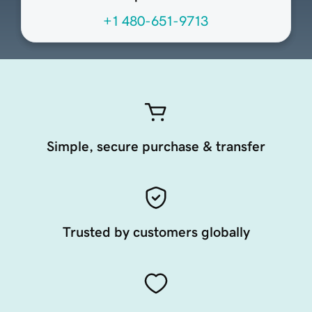
+1 480-651-9713
Simple, secure purchase & transfer
Trusted by customers globally