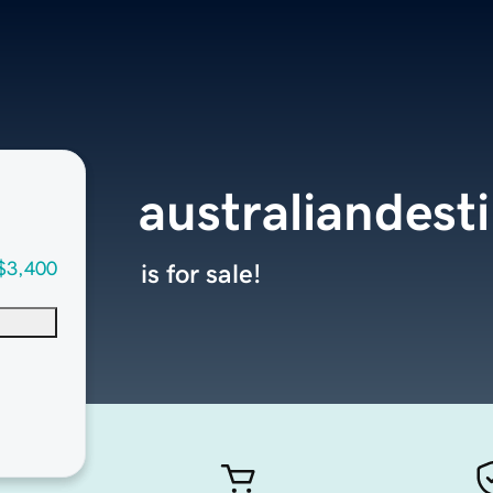
australiandest
$3,400
is for sale!