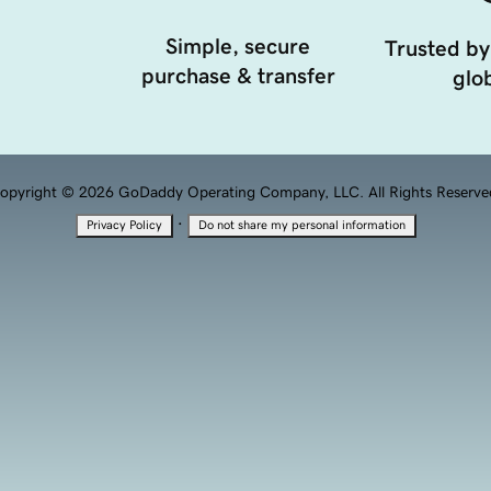
Simple, secure
Trusted by
purchase & transfer
glob
opyright © 2026 GoDaddy Operating Company, LLC. All Rights Reserve
·
Privacy Policy
Do not share my personal information