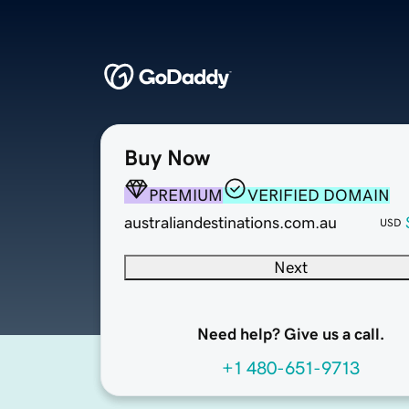
Buy Now
PREMIUM
VERIFIED DOMAIN
australiandestinations.com.au
USD
Next
Need help? Give us a call.
+1 480-651-9713