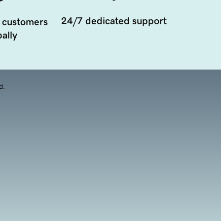
24/7 dedicated support
 customers
ally
d.