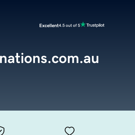
Excellent
4.5 out of 5
inations.com.au