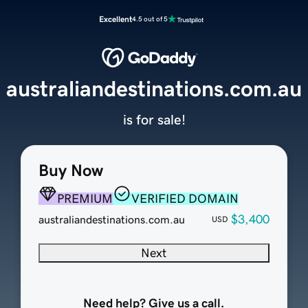
Excellent
4.5 out of 5
australiandestinations.com.au
is for sale!
Buy Now
PREMIUM
VERIFIED DOMAIN
$3,400
australiandestinations.com.au
USD
Next
Need help? Give us a call.