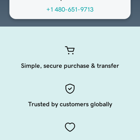
+1 480-651-9713
Simple, secure purchase & transfer
Trusted by customers globally