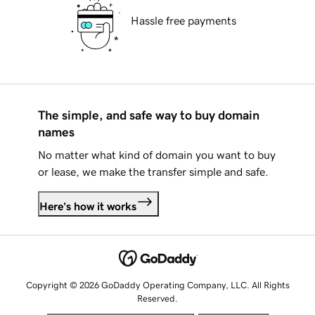
Hassle free payments
The simple, and safe way to buy domain
names
No matter what kind of domain you want to buy
or lease, we make the transfer simple and safe.
Here's how it works
Copyright © 2026 GoDaddy Operating Company, LLC. All Rights
Reserved.