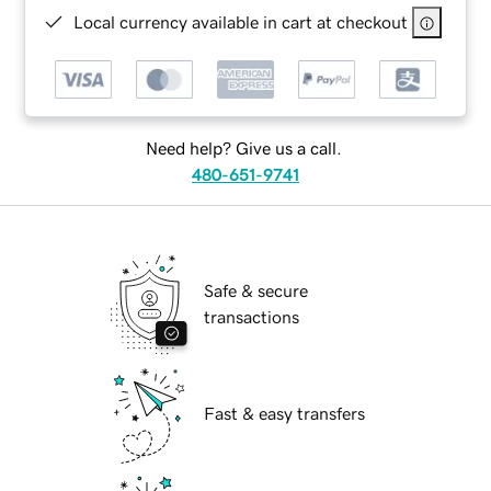
Local currency available in cart at checkout
Need help? Give us a call.
480-651-9741
Safe & secure
transactions
Fast & easy transfers