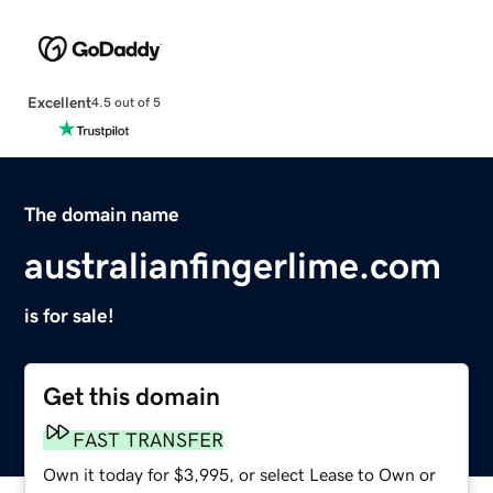
Excellent
4.5 out of 5
The domain name
australianfingerlime.com
is for sale!
Get this domain
FAST TRANSFER
Own it today for $3,995, or select Lease to Own or