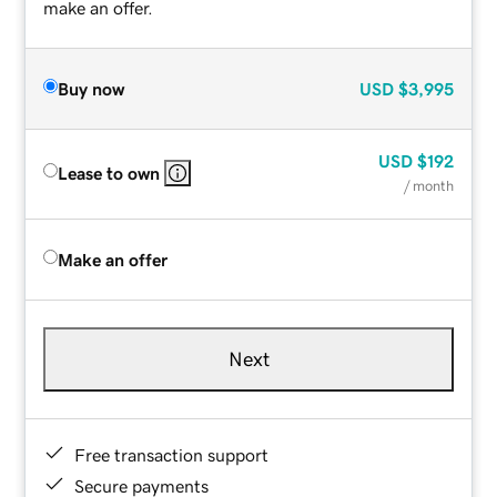
make an offer.
Buy now
USD
$3,995
USD
$192
Lease to own
/ month
Make an offer
Next
Free transaction support
Secure payments