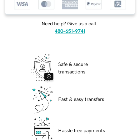
Need help? Give us a call.
480-651-9741
Safe & secure
transactions
Fast & easy transfers
Hassle free payments