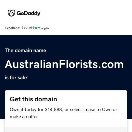
Excellent
4.5 out of 5
The domain name
AustralianFlorists.com
is for sale!
Get this domain
Own it today for $14,888, or select Lease to Own or
make an offer.