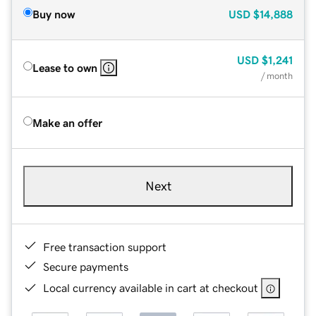
Buy now
USD
$14,888
USD
$1,241
Lease to own
/ month
Make an offer
Next
Free transaction support
Secure payments
Local currency available in cart at checkout